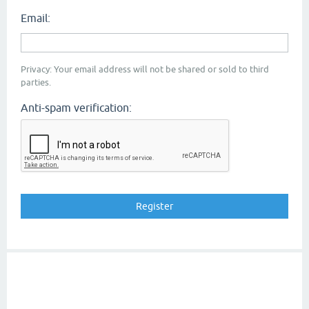
Email:
Privacy: Your email address will not be shared or sold to third
parties.
Anti-spam verification: