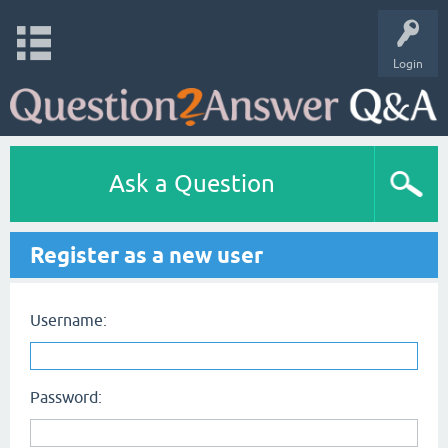
Login
Ask a Question
Register as a new user
Username:
Password: