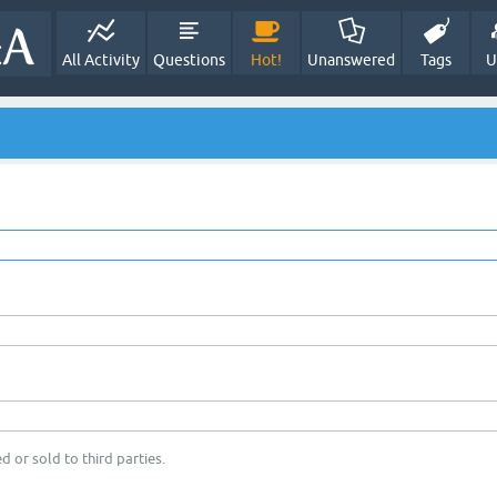
All Activity
Questions
Hot!
Unanswered
Tags
U
d or sold to third parties.