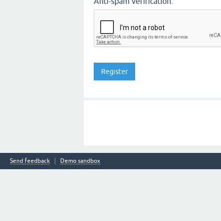
Anti-spam verification:
Send feedback
Demo sandbox