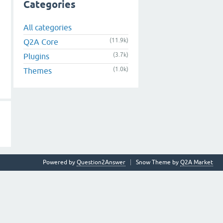
Categories
All categories
(11.9k)
Q2A Core
(3.7k)
Plugins
(1.0k)
Themes
Powered by
Question2Answer
Snow Theme by
Q2A Market