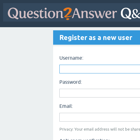
Register as a new user
Username:
Password:
Email:
Privacy: Your email address will not be share