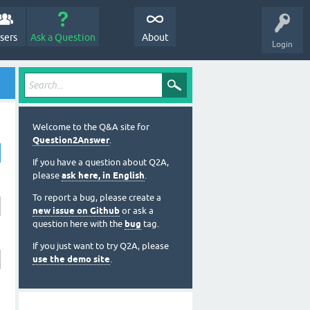
sers
Ask a Question
About
Login
Welcome to the Q&A site for
Question2Answer
.
If you have a question about Q2A,
please
ask here, in English
.
To report a bug, please create a
new issue on Github
or ask a
question here with the
bug
tag.
If you just want to try Q2A, please
use the demo site
.