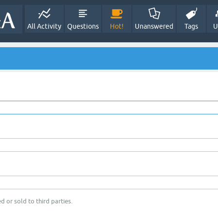
All Activity
Questions
Hot!
Unanswered
Tags
U
d or sold to third parties.