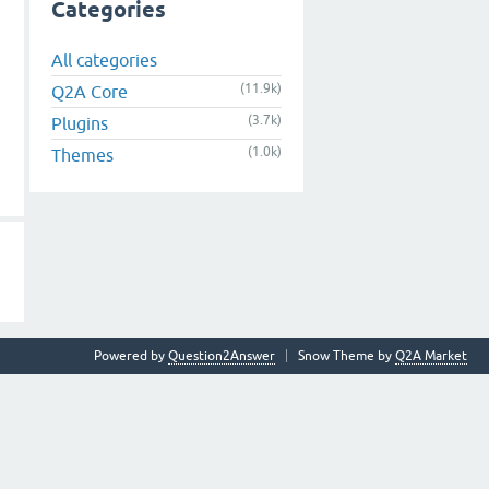
Categories
All categories
(11.9k)
Q2A Core
(3.7k)
Plugins
(1.0k)
Themes
Powered by
Question2Answer
Snow Theme by
Q2A Market