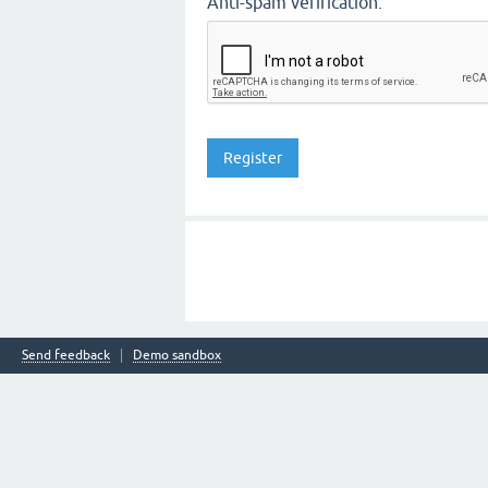
Anti-spam verification:
Send feedback
Demo sandbox