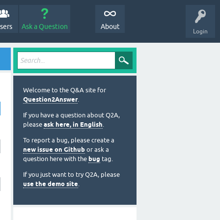
sers
Ask a Question
About
Login
Welcome to the Q&A site for
Question2Answer
.
If you have a question about Q2A,
please
ask here, in English
.
To report a bug, please create a
new issue on Github
or ask a
question here with the
bug
tag.
If you just want to try Q2A, please
use the demo site
.