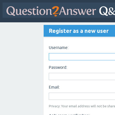
Register as a new user
Username:
Password:
Email:
Privacy: Your email address will not be share