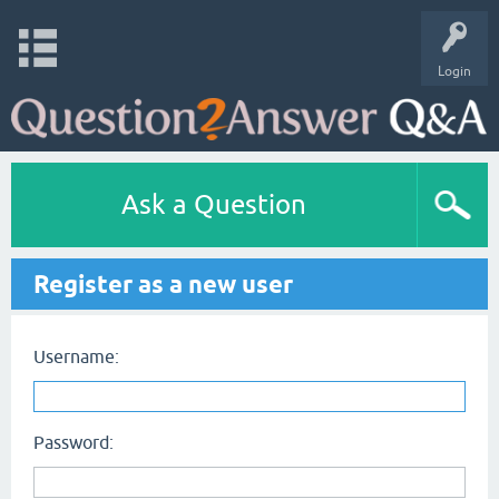
Login
Ask a Question
Register as a new user
Username:
Password: