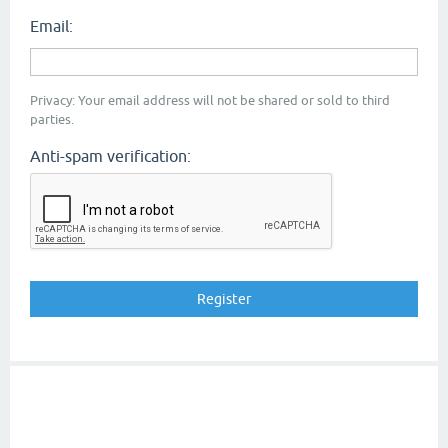
Email:
Privacy: Your email address will not be shared or sold to third
parties.
Anti-spam verification: