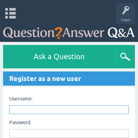
Login
Ask a Question
Register as a new user
Username:
Password: