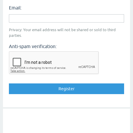
Email:
Privacy: Your email address will not be shared or sold to third
parties.
Anti-spam verification: