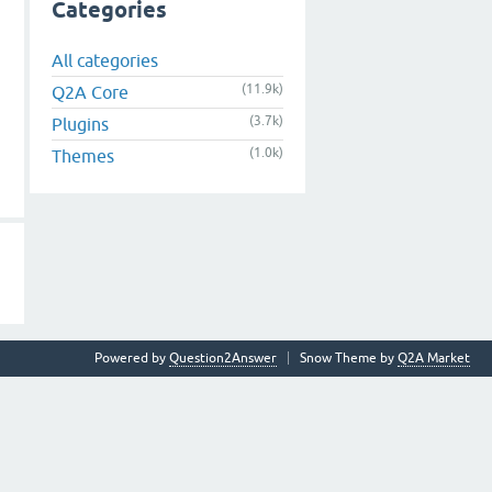
Categories
All categories
(11.9k)
Q2A Core
(3.7k)
Plugins
(1.0k)
Themes
Powered by
Question2Answer
Snow Theme by
Q2A Market