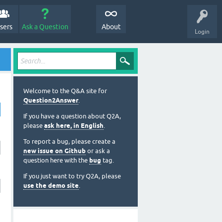
sers
Ask a Question
About
Login
Welcome to the Q&A site for
Question2Answer
.
If you have a question about Q2A,
please
ask here, in English
.
To report a bug, please create a
new issue on Github
or ask a
question here with the
bug
tag.
If you just want to try Q2A, please
use the demo site
.