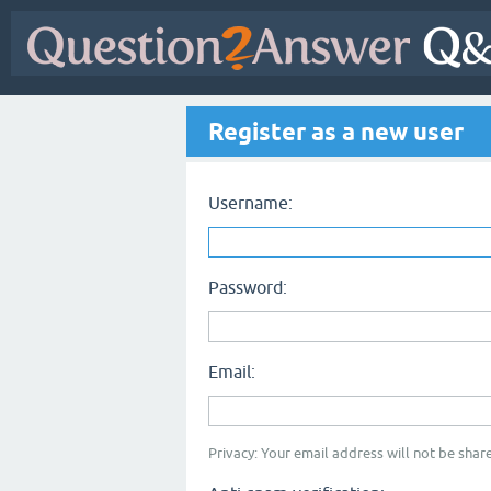
Register as a new user
Username:
Password:
Email:
Privacy: Your email address will not be share