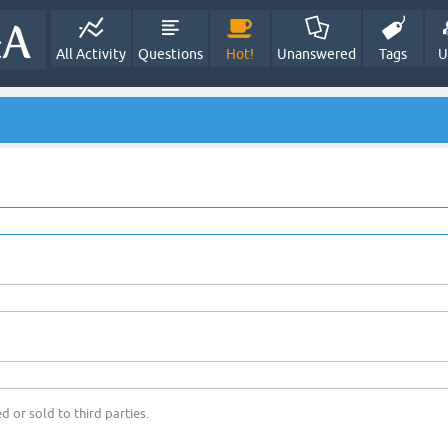
All Activity
Questions
Hot!
Unanswered
Tags
U
d or sold to third parties.