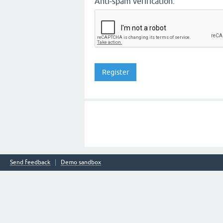
Anti-spam verification:
Send feedback
Demo sandbox