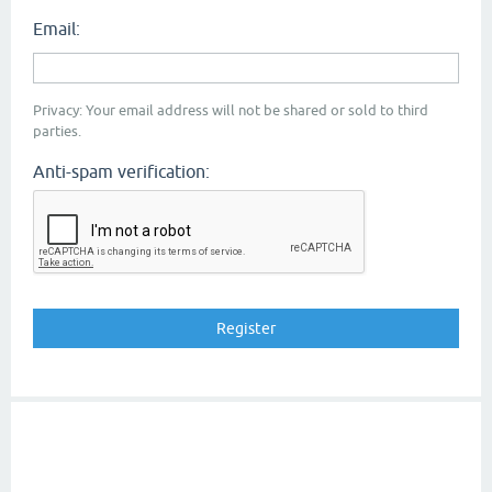
Email:
Privacy: Your email address will not be shared or sold to third
parties.
Anti-spam verification: