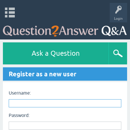
Login
Ask a Question
Register as a new user
Username:
Password: