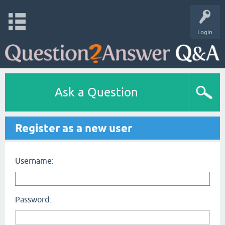
Login
Ask a Question
Register as a new user
Username:
Password: