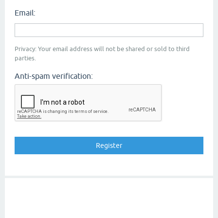
Email:
Privacy: Your email address will not be shared or sold to third
parties.
Anti-spam verification: