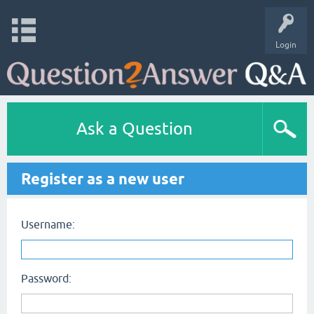
Login
Ask a Question
Register as a new user
Username:
Password: