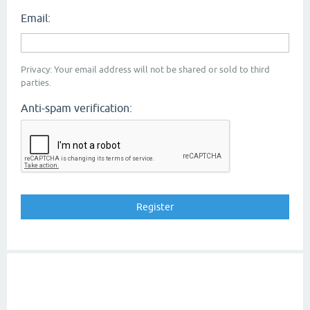
Email:
Privacy: Your email address will not be shared or sold to third
parties.
Anti-spam verification: