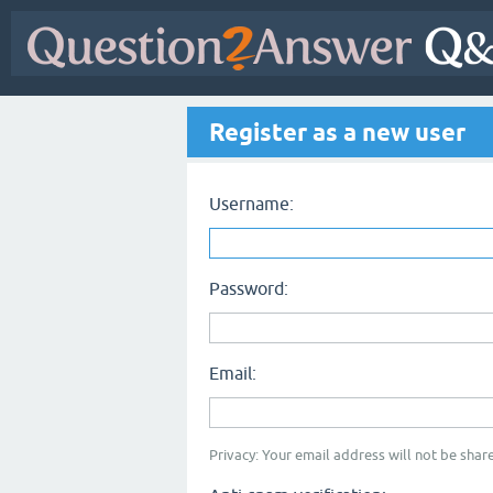
Register as a new user
Username:
Password:
Email:
Privacy: Your email address will not be share