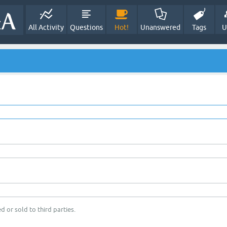
All Activity
Questions
Hot!
Unanswered
Tags
U
d or sold to third parties.