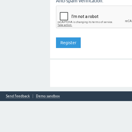
Anti-spam verification:
Send feedback
Demo sandbox