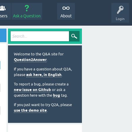
sers
Ask a Question
About
Login
Welcome to the Q&A site for
Question2Answer
.
If you have a question about Q2A,
please
ask here, in English
.
To report a bug, please create a
new issue on Github
or ask a
question here with the
bug
tag.
If you just want to try Q2A, please
use the demo site
.