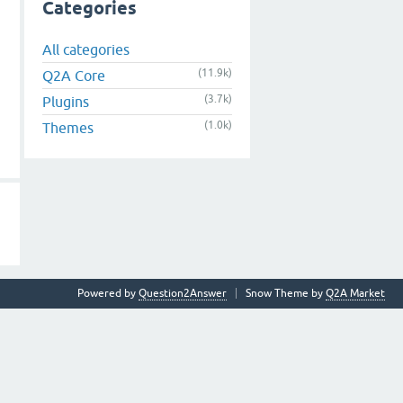
Categories
All categories
(11.9k)
Q2A Core
(3.7k)
Plugins
(1.0k)
Themes
Powered by
Question2Answer
Snow Theme by
Q2A Market