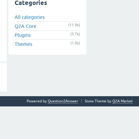
Categories
All categories
(11.9k)
Q2A Core
(3.7k)
Plugins
(1.0k)
Themes
Powered by
Question2Answer
Snow Theme by
Q2A Market