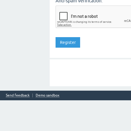
Anti-spam verification:
Send feedback
Demo sandbox