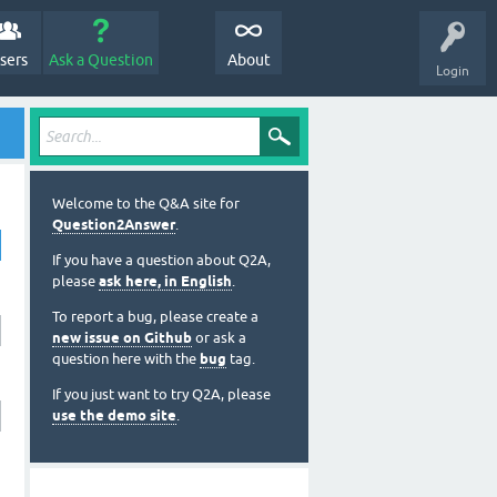
sers
Ask a Question
About
Login
Welcome to the Q&A site for
Question2Answer
.
If you have a question about Q2A,
please
ask here, in English
.
To report a bug, please create a
new issue on Github
or ask a
question here with the
bug
tag.
If you just want to try Q2A, please
use the demo site
.