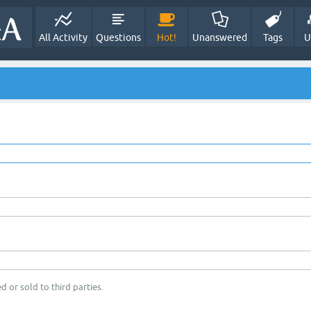
All Activity
Questions
Hot!
Unanswered
Tags
U
d or sold to third parties.