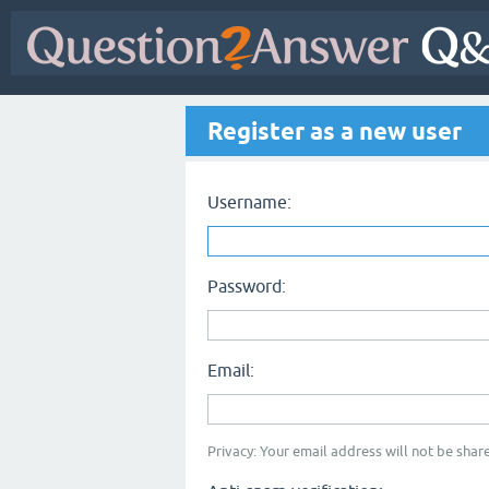
Register as a new user
Username:
Password:
Email:
Privacy: Your email address will not be share