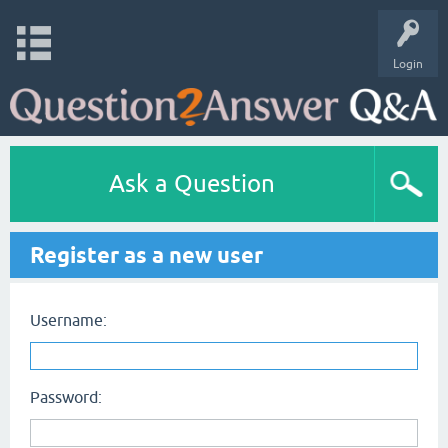
Login
Ask a Question
Register as a new user
Username:
Password: