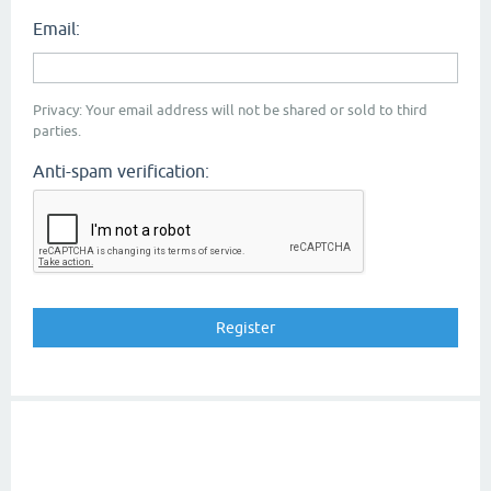
Email:
Privacy: Your email address will not be shared or sold to third
parties.
Anti-spam verification: