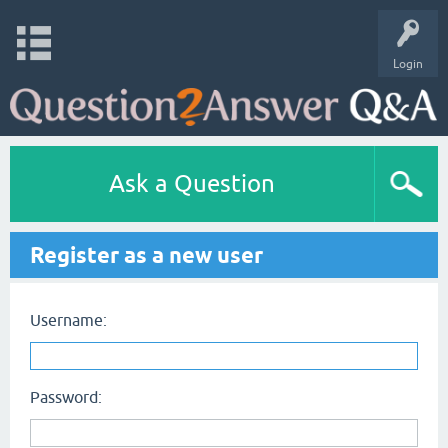
Login
Ask a Question
Register as a new user
Username:
Password: