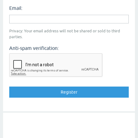
Email:
Privacy: Your email address will not be shared or sold to third
parties.
Anti-spam verification: