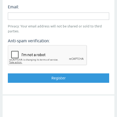
Email:
Privacy: Your email address will not be shared or sold to third
parties.
Anti-spam verification: