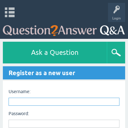
Login
Ask a Question
Register as a new user
Username:
Password: