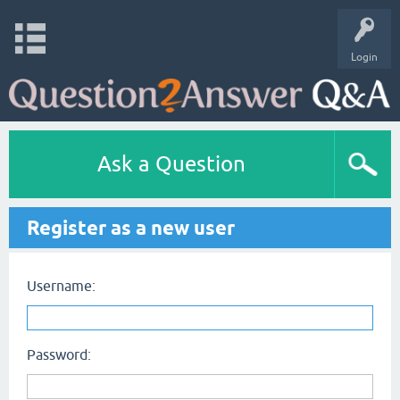
Login
Ask a Question
Register as a new user
Username:
Password: