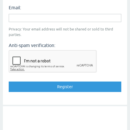
Email:
Privacy: Your email address will not be shared or sold to third
parties.
Anti-spam verification: