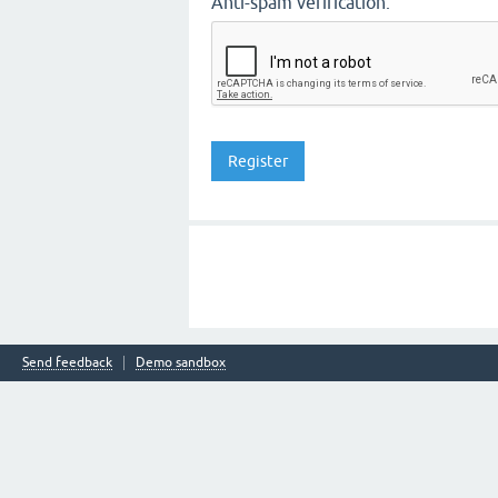
Anti-spam verification:
Send feedback
Demo sandbox