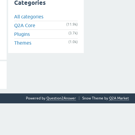
Categories
All categories
(11.9k)
Q2A Core
(3.7k)
Plugins
(1.0k)
Themes
Powered by
Question2Answer
Snow Theme by
Q2A Market