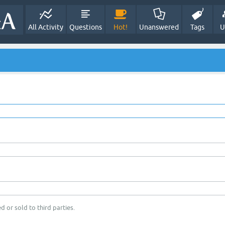
All Activity
Questions
Hot!
Unanswered
Tags
U
d or sold to third parties.