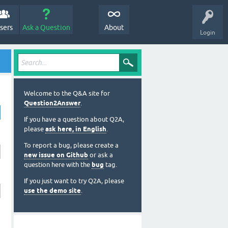
sers
Ask a Question
About
Login
Welcome to the Q&A site for
Question2Answer
.
If you have a question about Q2A,
please
ask here, in English
.
To report a bug, please create a
new issue on Github
or ask a
question here with the
bug
tag.
If you just want to try Q2A, please
use the demo site
.