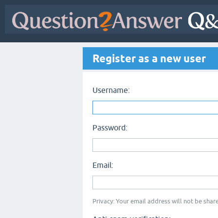
Register as a new user
Username:
Password:
Email:
Privacy: Your email address will not be share