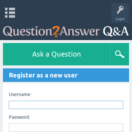
Login
Ask a Question
Register as a new user
Username:
Password: