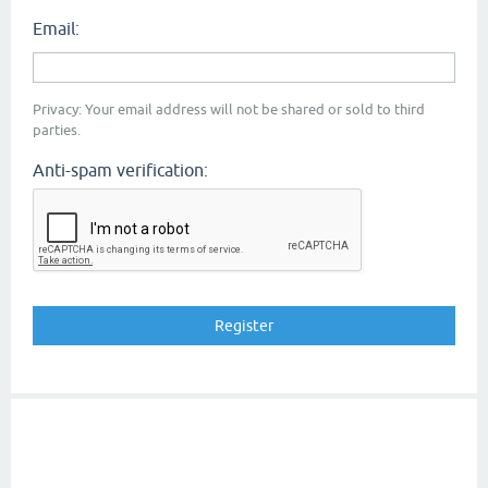
Email:
Privacy: Your email address will not be shared or sold to third
parties.
Anti-spam verification: