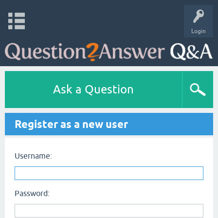
Login
Ask a Question
Register as a new user
Username:
Password: