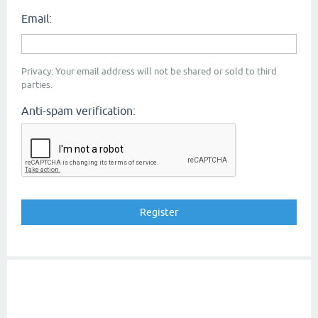
Email:
Privacy: Your email address will not be shared or sold to third
parties.
Anti-spam verification: