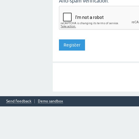
Anti-spam verification:
Send feedback
Demo sandbox