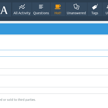
All Activity
Questions
Hot!
Unanswered
Tags
U
d or sold to third parties.