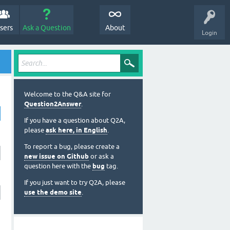
sers
Ask a Question
About
Login
Welcome to the Q&A site for
Question2Answer
.
If you have a question about Q2A,
please
ask here, in English
.
To report a bug, please create a
new issue on Github
or ask a
question here with the
bug
tag.
If you just want to try Q2A, please
use the demo site
.