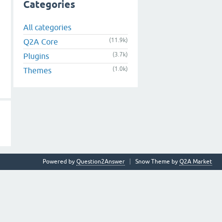
Categories
All categories
(11.9k)
Q2A Core
(3.7k)
Plugins
(1.0k)
Themes
Powered by
Question2Answer
Snow Theme by
Q2A Market