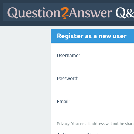
Register as a new user
Username:
Password:
Email:
Privacy: Your email address will not be share