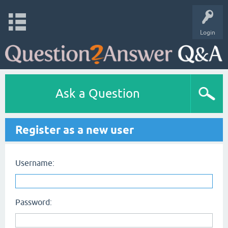
Login
Ask a Question
Register as a new user
Username:
Password: