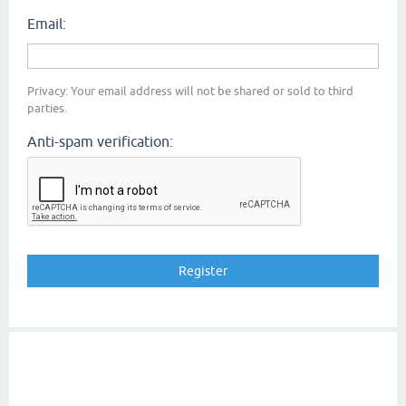
Email:
Privacy: Your email address will not be shared or sold to third
parties.
Anti-spam verification: