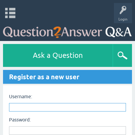
Login
Ask a Question
Register as a new user
Username:
Password: