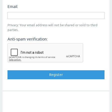
Email:
Privacy: Your email address will not be shared or sold to third
parties.
Anti-spam verification: