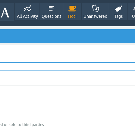
All Activity
Questions
Hot!
Unanswered
Tags
U
d or sold to third parties.