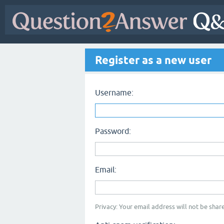
Register as a new user
Username:
Password:
Email:
Privacy: Your email address will not be share