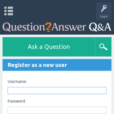
Login
Ask a Question
Register as a new user
Username:
Password: