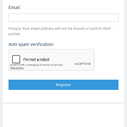
Email:
Privacy: Your email address will not be shared or sold to third
parties.
Anti-spam verification: