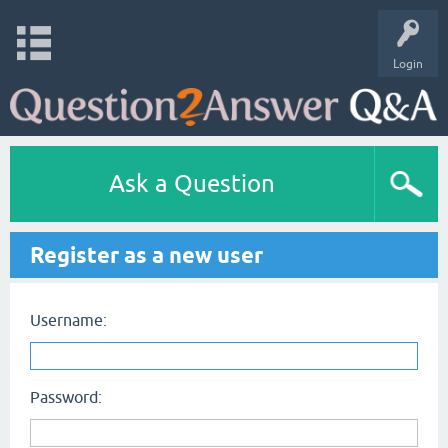
Login
Ask a Question
Register as a new user
Username:
Password: