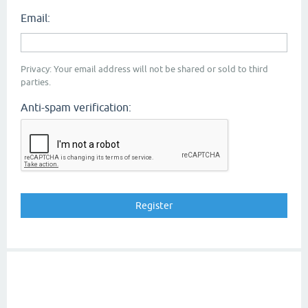
Email:
Privacy: Your email address will not be shared or sold to third
parties.
Anti-spam verification: