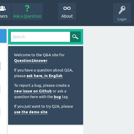
sers
Ask a Question
About
Login
Welcome to the Q&A site for
Question2Answer
.
If you have a question about Q2A,
please
ask here, in English
.
To report a bug, please create a
new issue on Github
or ask a
question here with the
bug
tag.
If you just want to try Q2A, please
use the demo site
.