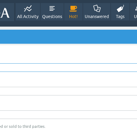
All Activity
Questions
Hot!
Unanswered
Tags
U
d or sold to third parties.