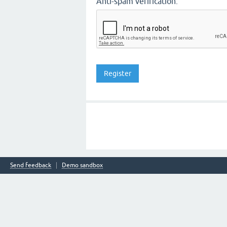
Anti-spam verification:
Send feedback
Demo sandbox