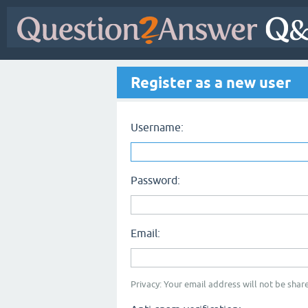
Register as a new user
Username:
Password:
Email:
Privacy: Your email address will not be share