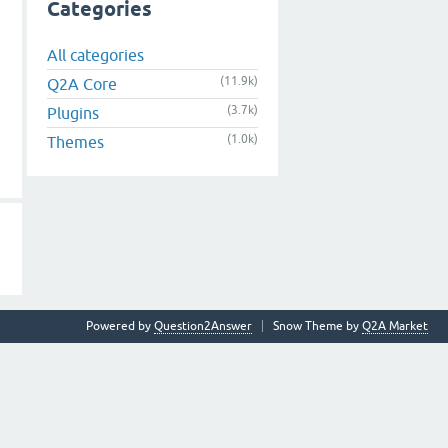
Categories
All categories
(11.9k)
Q2A Core
(3.7k)
Plugins
(1.0k)
Themes
Powered by
Question2Answer
Snow Theme by
Q2A Market