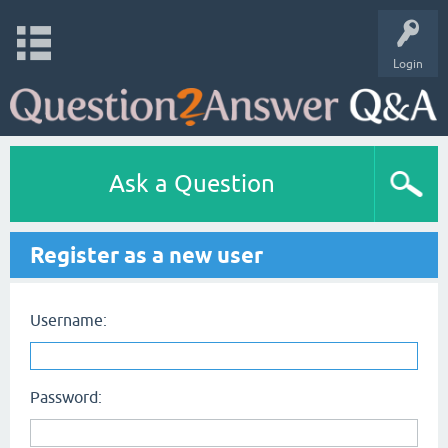
Login
Ask a Question
Register as a new user
Username:
Password: