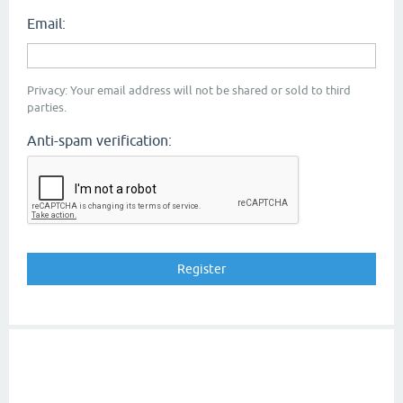
Email:
Privacy: Your email address will not be shared or sold to third
parties.
Anti-spam verification: