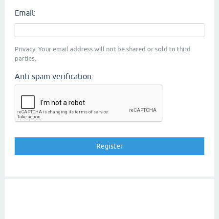
Email:
Privacy: Your email address will not be shared or sold to third
parties.
Anti-spam verification: