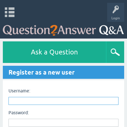
Login
Ask a Question
Register as a new user
Username:
Password: