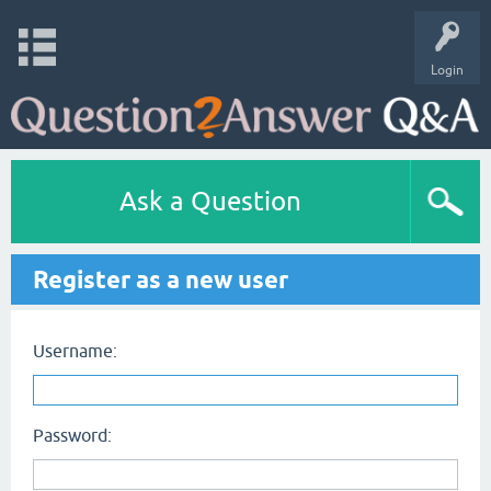
Login
Ask a Question
Register as a new user
Username:
Password: