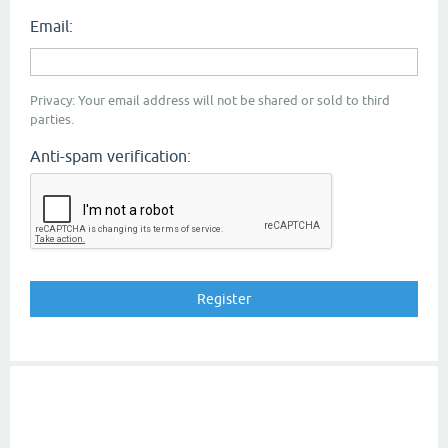
Email:
Privacy: Your email address will not be shared or sold to third
parties.
Anti-spam verification: