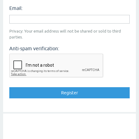
Email:
Privacy: Your email address will not be shared or sold to third
parties.
Anti-spam verification: