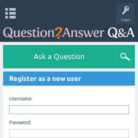
Login
Ask a Question
Register as a new user
Username:
Password: