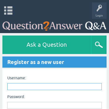
Login
Ask a Question
Register as a new user
Username:
Password: