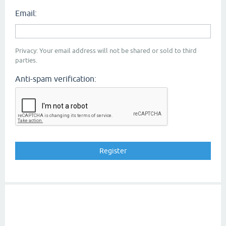
Email:
Privacy: Your email address will not be shared or sold to third
parties.
Anti-spam verification: