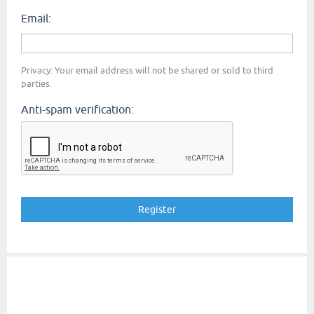
Email:
Privacy: Your email address will not be shared or sold to third
parties.
Anti-spam verification: