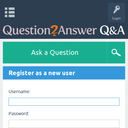
Login
Ask a Question
Register as a new user
Username:
Password: