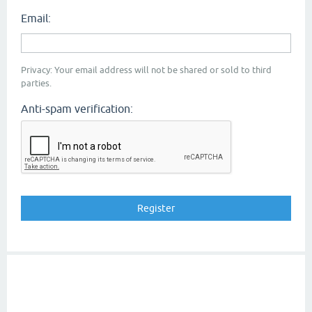
Email:
Privacy: Your email address will not be shared or sold to third
parties.
Anti-spam verification: