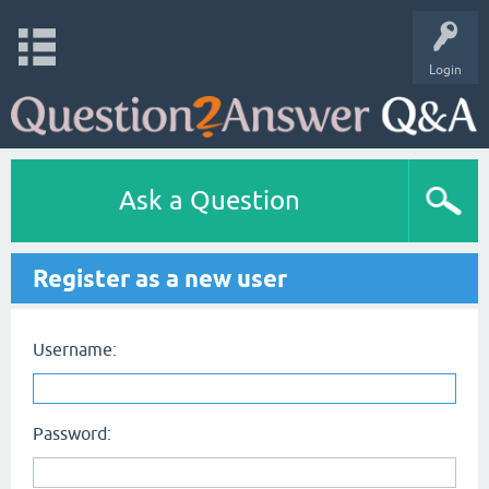
Login
Ask a Question
Register as a new user
Username:
Password: