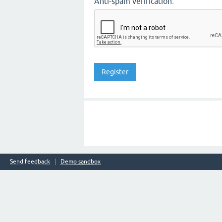
Anti-spam verification:
Send feedback
Demo sandbox