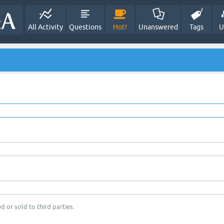
All Activity
Questions
Hot!
Unanswered
Tags
U
d or sold to third parties.