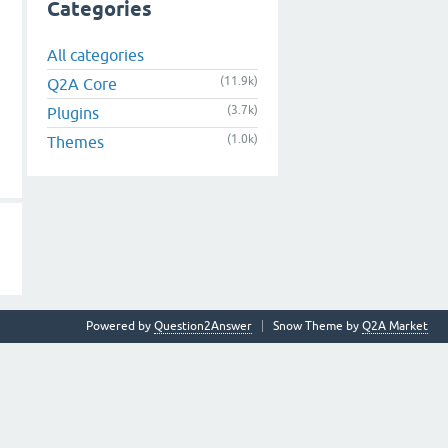
Categories
All categories
(11.9k)
Q2A Core
(3.7k)
Plugins
(1.0k)
Themes
Powered by
Question2Answer
Snow Theme by
Q2A Market