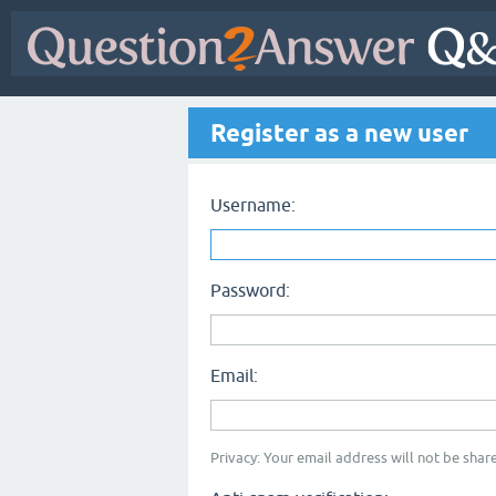
Register as a new user
Username:
Password:
Email:
Privacy: Your email address will not be share