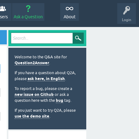
sers
Ask a Question
About
Login
Welcome to the Q&A site for
Question2Answer
.
If you have a question about Q2A,
please
ask here, in English
.
To report a bug, please create a
new issue on Github
or ask a
question here with the
bug
tag.
If you just want to try Q2A, please
use the demo site
.