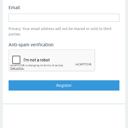
Email:
Privacy: Your email address will not be shared or sold to third
parties.
Anti-spam verification: