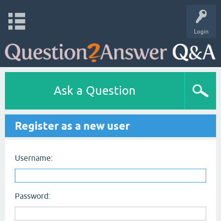
Login
Ask a Question
Register as a new user
Username:
Password: