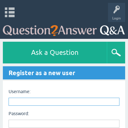
Login
Ask a Question
Register as a new user
Username:
Password: