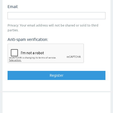
Email:
Privacy: Your email address will not be shared or sold to third
parties.
Anti-spam verification: