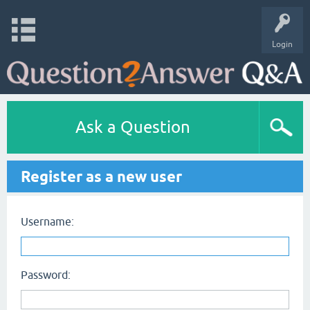
Login
Ask a Question
Register as a new user
Username:
Password: