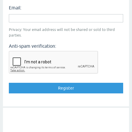
Email:
Privacy: Your email address will not be shared or sold to third
parties.
Anti-spam verification: