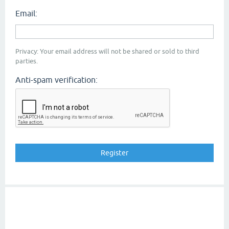
Email:
Privacy: Your email address will not be shared or sold to third
parties.
Anti-spam verification: