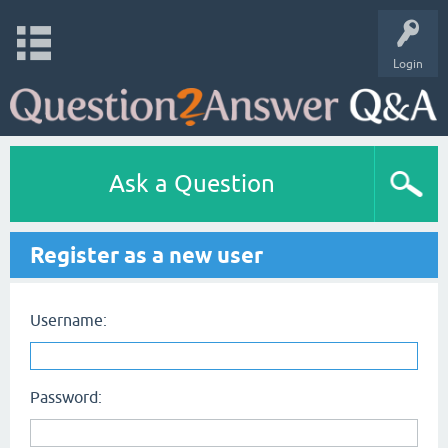
Login
Ask a Question
Register as a new user
Username:
Password: