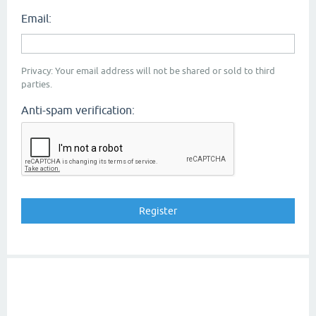
Email:
Privacy: Your email address will not be shared or sold to third
parties.
Anti-spam verification: