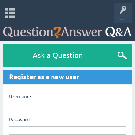
Login
Ask a Question
Register as a new user
Username:
Password: