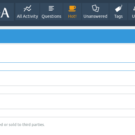
All Activity
Questions
Hot!
Unanswered
Tags
U
d or sold to third parties.