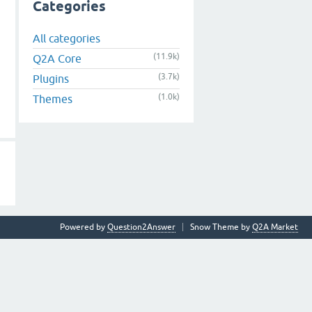
Categories
All categories
(11.9k)
Q2A Core
(3.7k)
Plugins
(1.0k)
Themes
Powered by
Question2Answer
Snow Theme by
Q2A Market