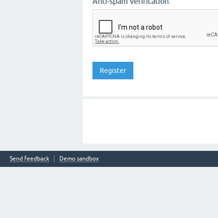
Anti-spam verification:
Send feedback
Demo sandbox