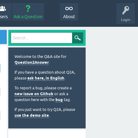
sers
Ask a Question
About
Login
Welcome to the Q&A site for
Question2Answer
.
If you have a question about Q2A,
please
ask here, in English
.
To report a bug, please create a
new issue on Github
or ask a
question here with the
bug
tag.
If you just want to try Q2A, please
use the demo site
.