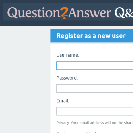
Register as a new user
Username:
Password:
Email:
Privacy: Your email address will not be share