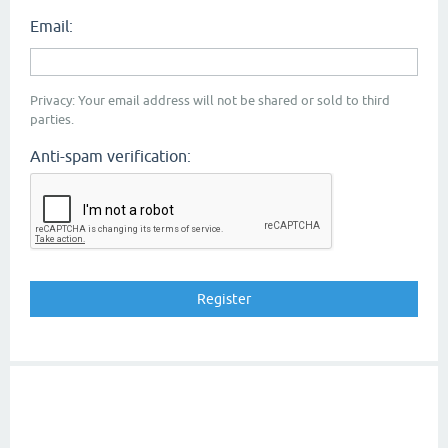
Email:
Privacy: Your email address will not be shared or sold to third
parties.
Anti-spam verification: