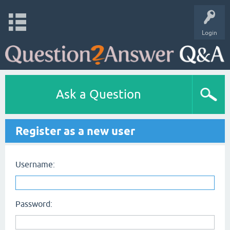
Login
Ask a Question
Register as a new user
Username:
Password: