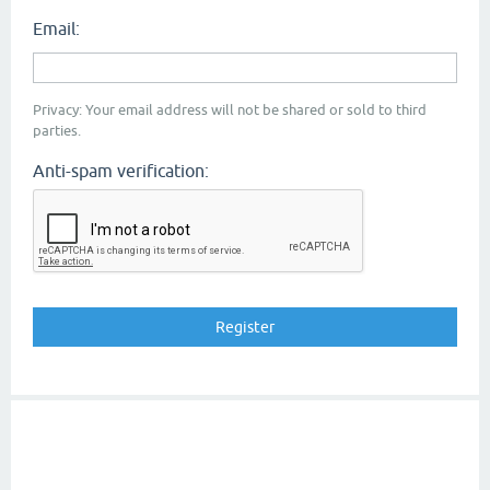
Email:
Privacy: Your email address will not be shared or sold to third
parties.
Anti-spam verification: