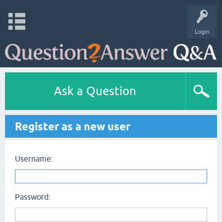
Login
Ask a Question
Register as a new user
Username:
Password: