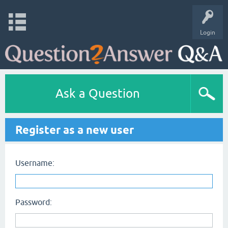
Login
Ask a Question
Register as a new user
Username:
Password: