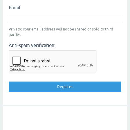
Email:
Privacy: Your email address will not be shared or sold to third
parties.
Anti-spam verification: