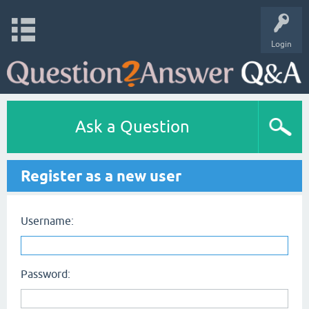
Login
Ask a Question
Register as a new user
Username:
Password: