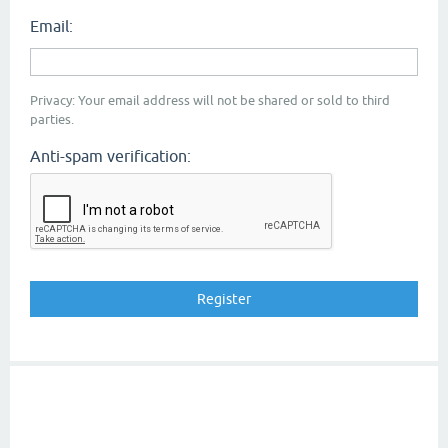
Email:
Privacy: Your email address will not be shared or sold to third
parties.
Anti-spam verification: