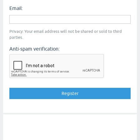
Email:
Privacy: Your email address will not be shared or sold to third
parties.
Anti-spam verification: