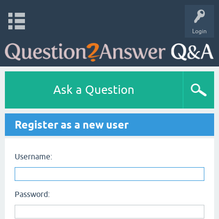
Login
Ask a Question
Register as a new user
Username:
Password: