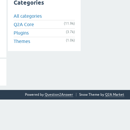
Categories
All categories
(11.9k)
Q2A Core
(3.7k)
Plugins
(1.0k)
Themes
Powered by
Question2Answer
Snow Theme by
Q2A Market