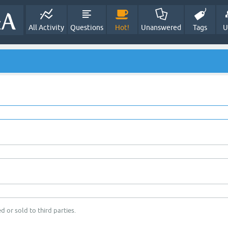
All Activity
Questions
Hot!
Unanswered
Tags
U
d or sold to third parties.