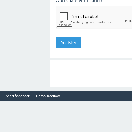
Anti-spam verification:
Send feedback
Demo sandbox