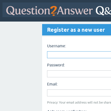
Register as a new user
Username:
Password:
Email:
Privacy: Your email address will not be share