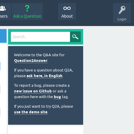
sers
Ask a Question
About
Login
Welcome to the Q&A site for
Question2Answer
.
If you have a question about Q2A,
please
ask here, in English
.
To report a bug, please create a
new issue on Github
or ask a
question here with the
bug
tag.
If you just want to try Q2A, please
use the demo site
.