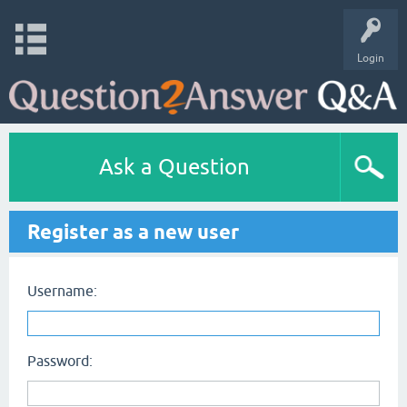
Login
Ask a Question
Register as a new user
Username:
Password: