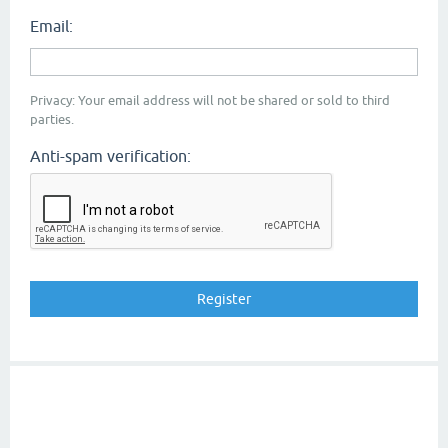
Email:
Privacy: Your email address will not be shared or sold to third
parties.
Anti-spam verification: