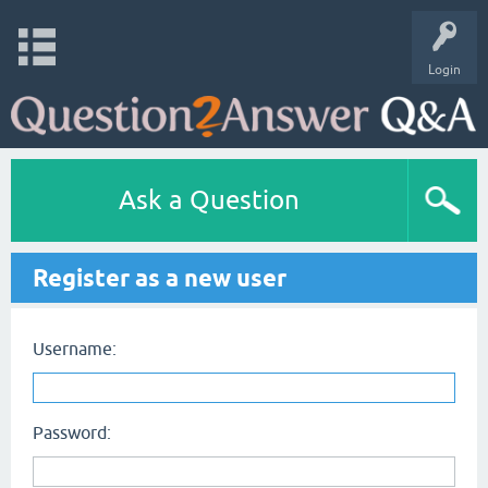
Login
Ask a Question
Register as a new user
Username:
Password: