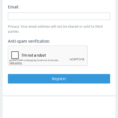
Email:
Privacy: Your email address will not be shared or sold to third
parties.
Anti-spam verification: