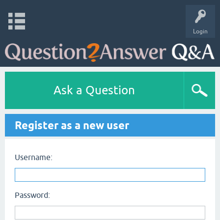
Login
Ask a Question
Register as a new user
Username:
Password: