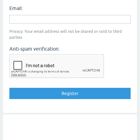
Email:
Privacy: Your email address will not be shared or sold to third
parties.
Anti-spam verification: