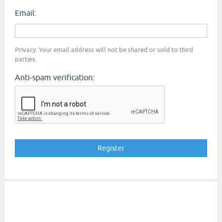
Email:
Privacy: Your email address will not be shared or sold to third
parties.
Anti-spam verification: