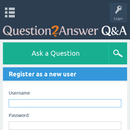
Login
Ask a Question
Register as a new user
Username:
Password: