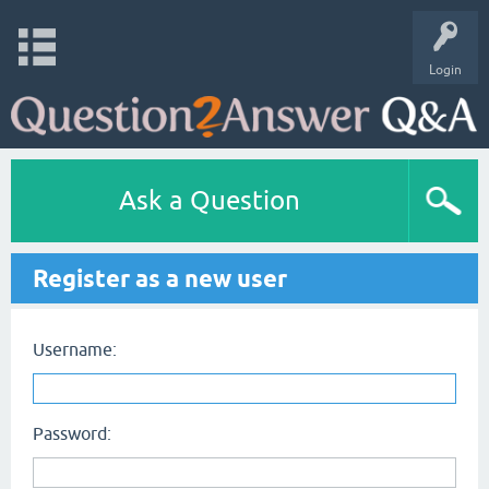
Login
Ask a Question
Register as a new user
Username:
Password: