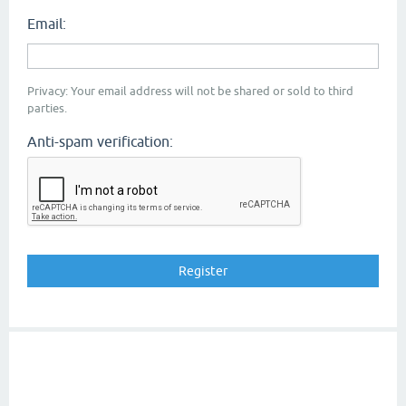
Email:
Privacy: Your email address will not be shared or sold to third
parties.
Anti-spam verification: